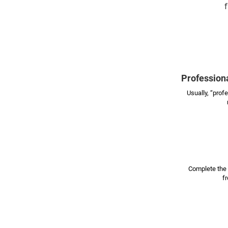
f
Professiona
Usually, “prof
Complete the 
f