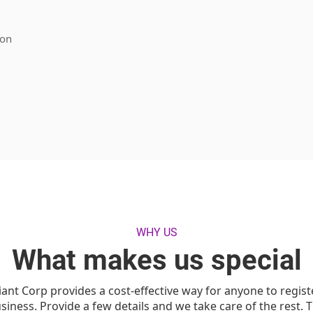
ion
WHY US
What makes us special
iant Corp provides a cost-effective way for anyone to regist
siness. Provide a few details and we take care of the rest. 