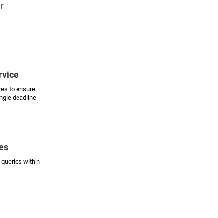
ur
rvice
es to ensure
ingle deadline
es
 queries within