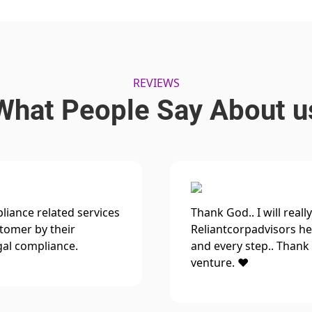
REVIEWS
What People Say About u
iance related services
Thank God.. I will reall
stomer by their
Reliantcorpadvisors hel
gal compliance.
and every step.. Thank 
venture. ❤️