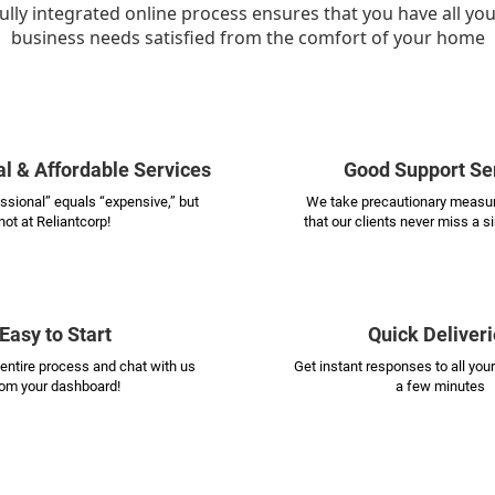
ully integrated online process ensures that you have all yo
business needs satisfied from the comfort of your home
l & Affordable Services
Good Support Se
essional” equals “expensive,” but
We take precautionary measur
not at Reliantcorp!
that our clients never miss a s
Easy to Start
Quick Deliveri
entire process and chat with us
Get instant responses to all your
rom your dashboard!
a few minutes