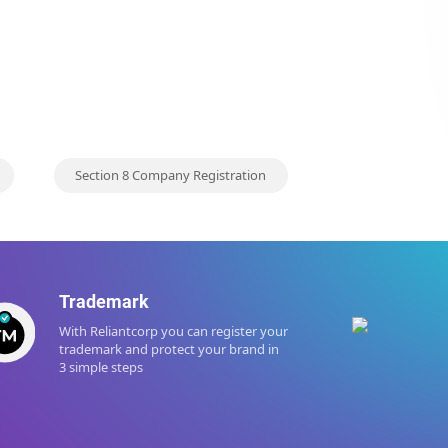
Section 8 Company Registration
Trademark
Tax
With Reliantcorp you can register your
Startu
trademark and protect your brand in
regist
3 simple steps
promi