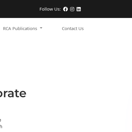
Follow Us:
RCA Publications
Contact Us
orate
e
h