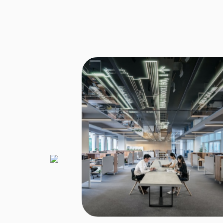
 new structure of tax
 Corporate Advisors
to manage the new