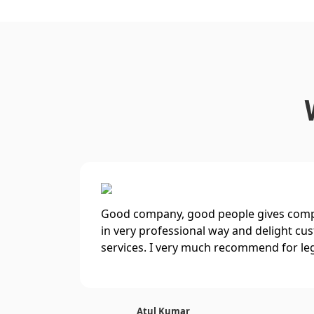
Good company, good people gives compl
in very professional way and delight cu
services. I very much recommend for le
Atul Kumar