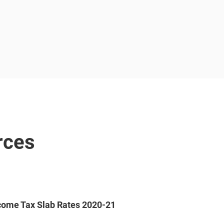
rces
come Tax Slab Rates 2020-21