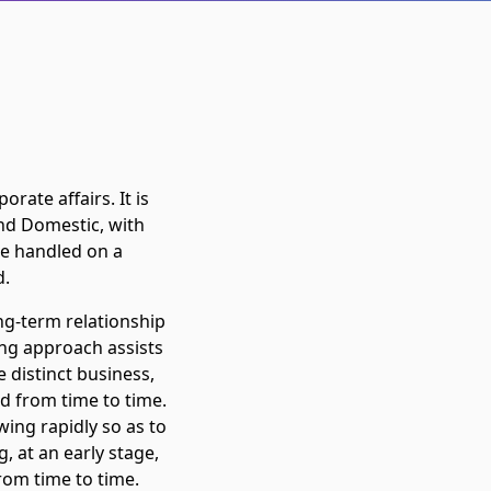
rate affairs. It is
and Domestic, with
are handled on a
d.
ng-term relationship
ing approach assists
e distinct business,
ld from time to time.
owing rapidly so as to
, at an early stage,
rom time to time.