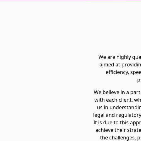
We are highly qual
aimed at providin
efficiency, spe
p
We believe in a par
with each client, w
us in understanding
legal and regulatory
It is due to this app
achieve their strat
the challenges, p