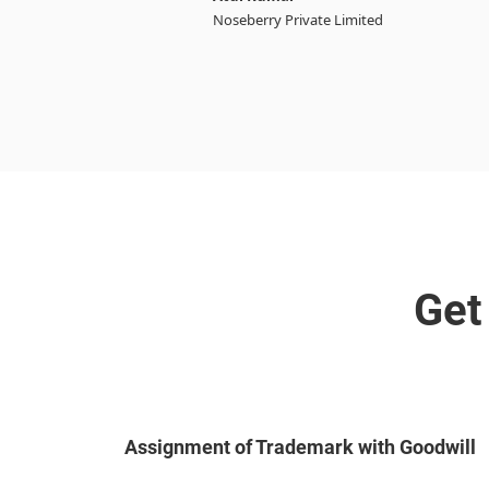
Noseberry Private Limited
Get
Assignment of Trademark with Goodwill