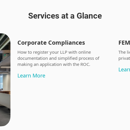
Services at a Glance
Corporate Compliances
FEM
How to register your LLP with online
The li
documentation and simplified process of
priva
making an application with the ROC.
Lear
Learn More