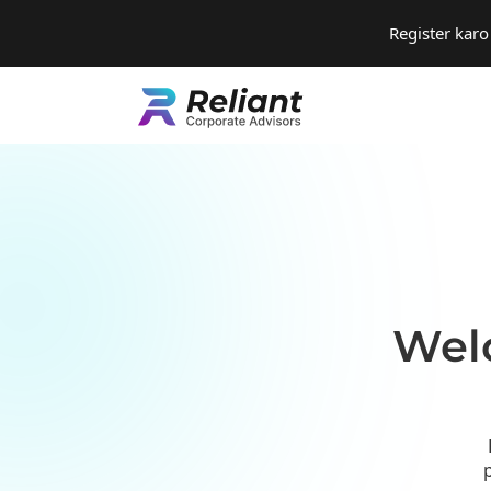
Register kar
Welc