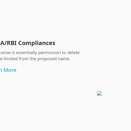
A/RBI Compliances
Trademark
Registration/
cense is essentially permission to delete
te limited from the proposed name.
The Trademark Regist
in general after 10
n More
it after filling the 
Trademark office.
Learn More