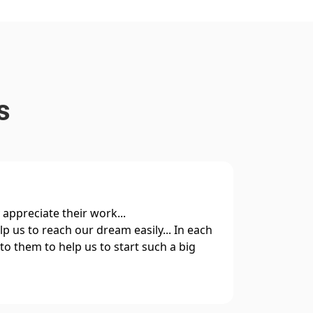
s
y appreciate their work...
I hav
p us to reach our dream easily... In each
along
to them to help us to start such a big
and g
smoot
Relia