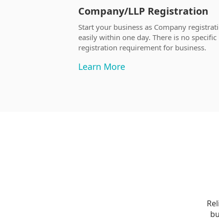
Company/LLP Registration
Start your business as Company registrat
easily within one day. There is no specific
registration requirement for business.
Learn More
Rel
bu