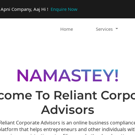
o Apni Company, Aaj Hi !
Enquire Now
Home
Services
NAMASTEY!
ome To Reliant Corp
Advisors
Reliant Corporate Advisors is an online business complianc
platform that helps entrepreneurs and other individuals wit