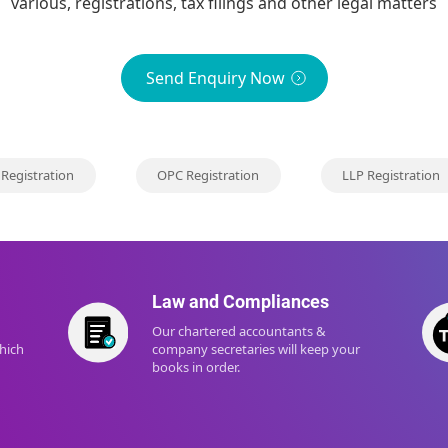
various, registrations, tax filings and other legal matters
Send Enquiry Now
 Registration
OPC Registration
LLP Registration
Law and Compliances
Our chartered accountants &
which
company secretaries will keep your
books in order.