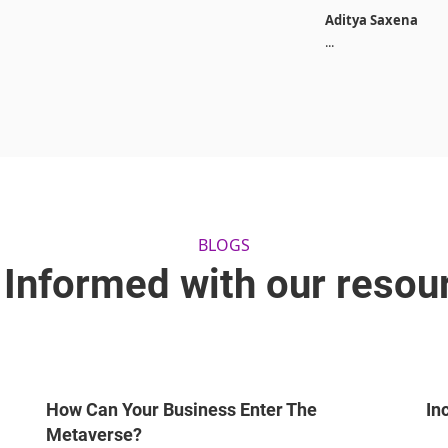
Aditya Saxena
...
BLOGS
 Informed with our resou
How Can Your Business Enter The
In
Metaverse?