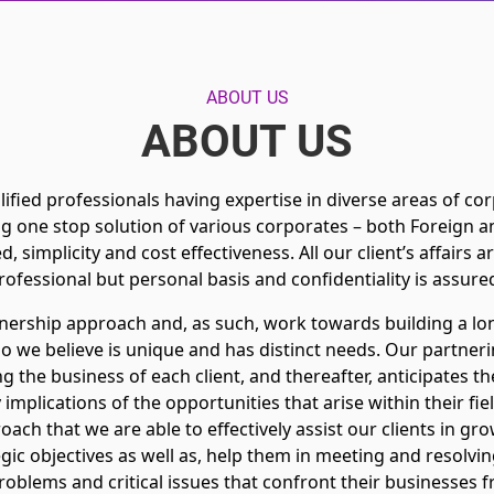
ABOUT US
ABOUT US
ified professionals having expertise in diverse areas of corpo
g one stop solution of various corporates – both Foreign 
ed, simplicity and cost effectiveness. All our client’s affairs 
rofessional but personal basis and confidentiality is assure
tnership approach and, as such, work towards building a lo
ho we believe is unique and has distinct needs. Our partner
 the business of each client, and thereafter, anticipates th
 implications of the opportunities that arise within their fie
roach that we are able to effectively assist our clients in gr
egic objectives as well as, help them in meeting and resolving
roblems and critical issues that confront their businesses f